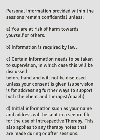
Personal information provided within the
sessions remain confidential unless:
a) You are at risk of harm towards
yourself or others.
b) Information is required by law.
c) Certain information needs to be taken
to supervision, in which case this will be
discussed
before hand and will not be disclosed
unless your consent is given (supervision
is for addressing further ways to support
both the client and therapist/coach).
d) Initial information such as your name
and address will be kept in a secure file
for the use of Introspective Therapy. This
also applies to any therapy notes that
are made during or after sessions.