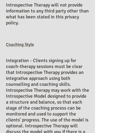
Introspective Therapy will not provide
information to any third party other than
what has been stated in this privacy
policy.
Coaching Style
Integration - Clients signing up for
coach-therapy sessions must be clear
that Introspective Therapy provides an
integrative approach using both
counselling and coaching skills.
Introspective Therapy may work with the
Introspective Model designed to provide
a structure and balance, so that each
stage of the coaching process can be
monitored and used to support the
clients' progress. The use of the model is
optional. Introspective Therapy will
discuss the model with you if there is a