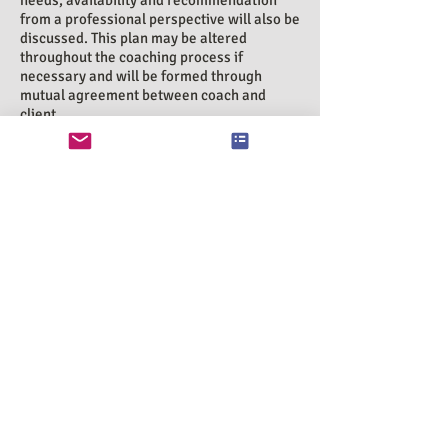
needs, availability and recommendation
from a professional perspective will also be
discussed. This plan may be altered
throughout the coaching process if
necessary and will be formed through
mutual agreement between coach and
client.
b) The length of 'therapy room' sessions will
last 55 minutes, and 'telephone' sessions
last 1 hour. Introspective Therapy will stick
to this time boundary in order to ensure
that clients attending the sessions after
you can begin their session on time.
c) All clients will be given a contract at the
start of their sessions stating basic policies
and procedures.
Cancellation
If a session needs to be cancelled please