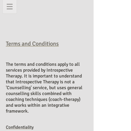
Terms and Conditions
The terms and conditions apply to all
services provided by Introspective
Therapy
. It is important to understand
that Introspective Therapy is not a
'
Counselling' service, but uses general
counselling skills combined with
coaching techniques (coach-therapy)
and works within an integrative
framework.
Confidentiality