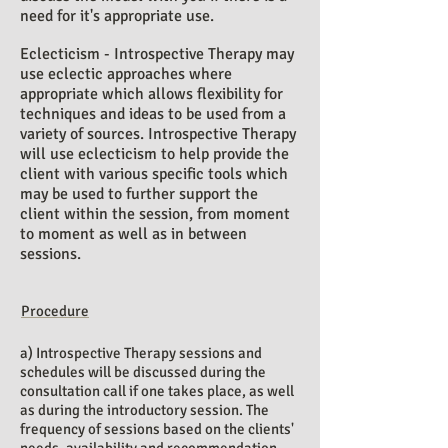
need for it's appropriate use.
Eclecticism - Introspective Therapy may
use eclectic approaches where
appropriate which allows flexibility for
techniques and ideas to be used from a
variety of sources. Introspective Therapy
will use eclecticism to help provide the
client with various specific tools which
may be used to further support the
client within the session, from moment
to moment as well as in between
sessions.
Procedure
a) Introspective Therapy sessions and
schedules will be discussed during the
consultation call if one takes place, as well
as during the introductory session. The
frequency of sessions based on the clients'