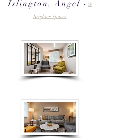
Islington, Angel -
@
Brighter Spaces