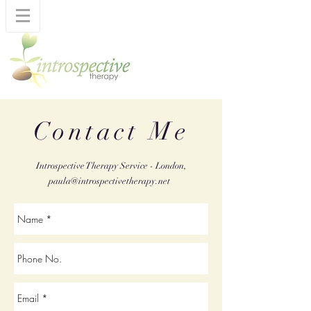
Contact Me
Introspective Therapy Service - London,
paula@introspectivetherapy.net