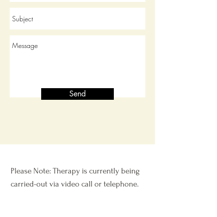
Send
Please Note: Therapy is currently being
carried-out via video call or telephone.