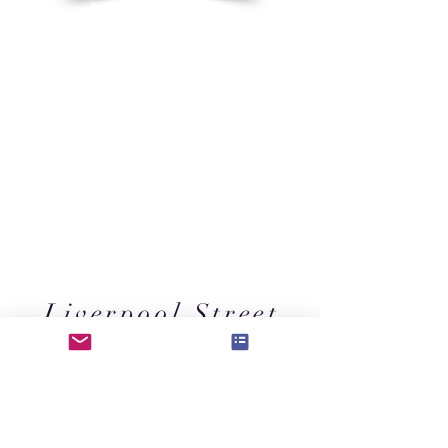
Liverpool Street