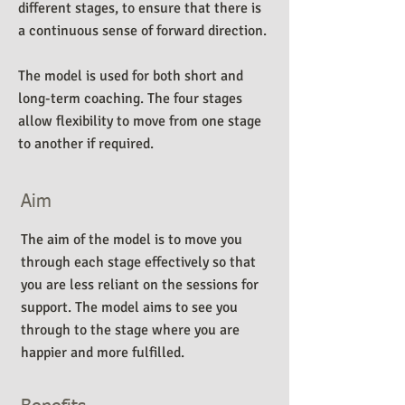
different stages, to ensure that there is
a continuous sense of forward direction.
The model is used for both short and
long-term coaching. The four stages
allow flexibility to move from one stage
to another if required.
Aim
The aim of the model is to move you
through each stage effectively so that
you are less reliant on the sessions for
support. The model aims to see you
through to the stage where you are
happier and more fulfilled.