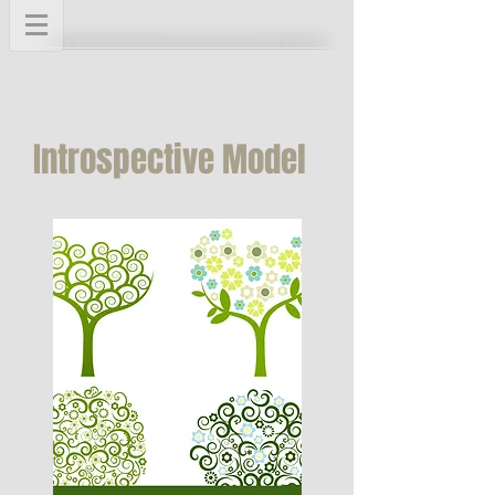
Introspective Model