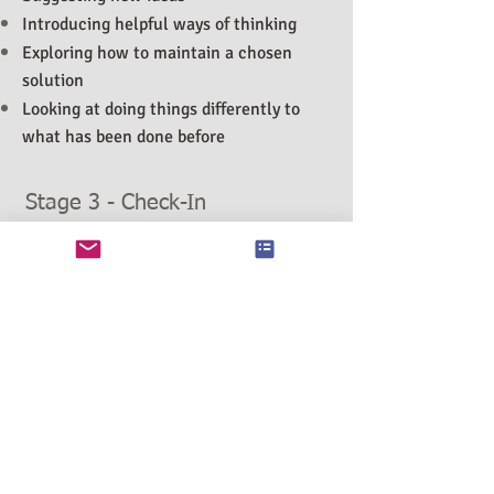
Introducing helpful ways of thinking
Exploring how to maintain a chosen
solution
Looking at doing things differently to
what has been done before
Stage 3 - Check-In
The Check-In stage allows the space in
between sessions to test any new ideas
that have been suggested during Stage 2
(the 'forward stage'). This stage is used
to support you while you are
experiencing the transition from one
stage in your life to the next and
'experiencing' your chosen way of
moving forward.