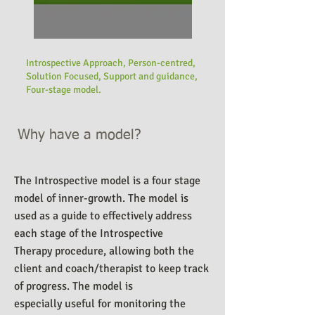
Introspective Approach, Person-centred,
Solution Focused, Support and guidance,
Four-stage model.
Why have a model?
The Introspective model is a four stage
model of inner-growth. The model is
used as a guide to effectively address
each stage of the Introspective
Therapy procedure, allowing both the
client and coach/therapist to keep track
of progress.
The model is
especially useful for monitoring the