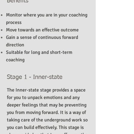
Benefits
Monitor where you are in your coaching
process
Move towards an effective outcome
Gain a sense of continuous forward
direction
Suitable for long and short-term
coaching
Stage 1 - Inner-state
The Inner-state stage provides a space
for you to unpack emotions and any
deeper feelings that may be preventing
you from moving forward. It is a way of
taking care of the underground work so
you can build effectively. This stage is