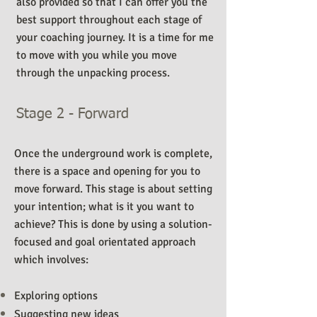
also provided so that I can offer you the
best support throughout each stage of
your coaching journey. It is a time for me
to move with you while you move
through the unpacking process.
Stage 2 - Forward
Once the underground work is complete,
there is a space and opening for you to
move forward. This stage is about setting
your intention; what is it you want to
achieve? This is done by using a solution-
focused and goal orientated approach
which involves:
Exploring options
Suggesting new ideas